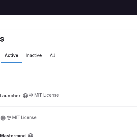
ts
Active
Inactive
All
ct
MIT License
 Launcher
MIT License
oject
- Mastermind