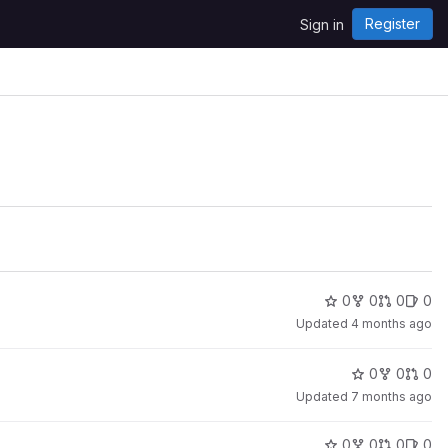
Register
Sign in
0
0
0
0
Updated
4 months ago
0
0
0
Updated
7 months ago
0
0
0
0