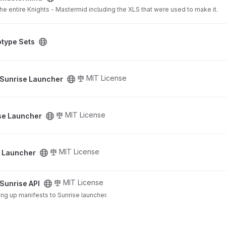
a the entire Knights - Mastermid including the XLS that were used to make it.
project
otype Sets
ct
MIT License
Sunrise Launcher
ct
MIT License
se Launcher
ct
MIT License
e Launcher
MIT License
Sunrise API
ing up manifests to Sunrise launcher.