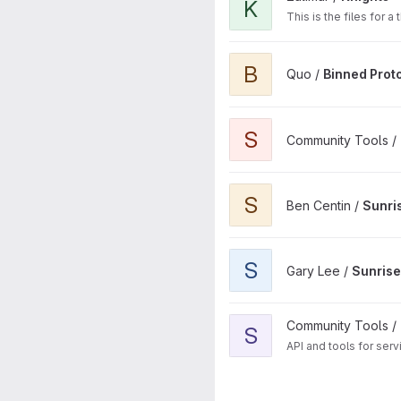
K
This is the files for 
View Binned Prototype Sets 
B
Quo /
Binned Prot
View Sunrise Launcher proje
S
Community Tools /
View Sunrise Launcher proje
S
Ben Centin /
Sunri
View Sunrise Launcher proje
S
Gary Lee /
Sunris
View Sunrise API project
Community Tools /
S
API and tools for serv