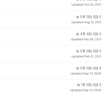
Updated
Oct 20, 2021
0
0
0
0
Updated
Aug 15, 2021
4
4
0
0
Updated
Feb 06, 2021
0
0
0
0
Updated
Feb 01, 2021
0
0
0
0
Updated
Sep 27, 2020
1
0
0
0
Updated
Sep 23, 2020