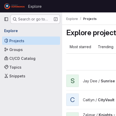
Skip to content
Explore
GitLab
Primary navigation
Explore
Projects
Search or go to…
Explore projec
Explore
Projects
Most starred
Trending
Groups
CI/CD Catalog
Topics
Snippets
View Sunrise Launcher proje
S
Jay Dee /
Sunrise
View CityVault project
C
Caitlyn /
CityVault
View Knights - Mastermind pr
Zalimar /
Knights 