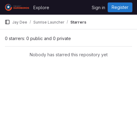
Skip to content
Register
Explore
Sign in
GitLab
Jay Dee
Sunrise Launcher
Starrers
0 starrers: 0 public and 0 private
Nobody has starred this repository yet