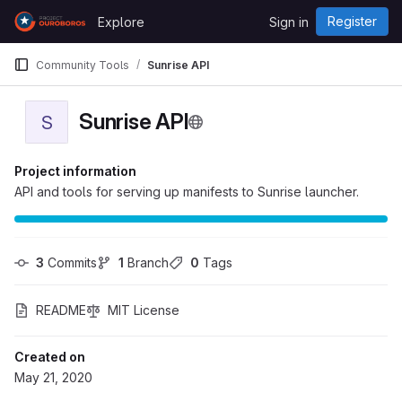
Skip to content
Register
Explore
Sign in
GitLab
Community Tools
Sunrise API
Sunrise API
S
Project information
API and tools for serving up manifests to Sunrise launcher.
3
 Commits
1
 Branch
0
 Tags
README
MIT License
Created on
May 21, 2020