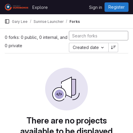
Skip to content
Register
Explore
Sign in
GitLab
Gary Lee
Sunrise Launcher
Forks
0 forks: 0 public, 0 internal, and
0 private
Created date
There are no projects
available to be displayed