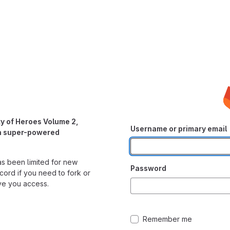
y of Heroes Volume 2,
Username or primary email
wn super-powered
as been limited for new
Password
cord if you need to fork or
ve you access.
Remember me