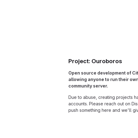
Project: Ouroboros
Open source development of Cit
allowing anyone to run their o
community server.
Due to abuse, creating projects h
accounts. Please reach out on Dis
push something here and we'll gi