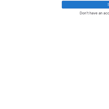
Don't have an ac