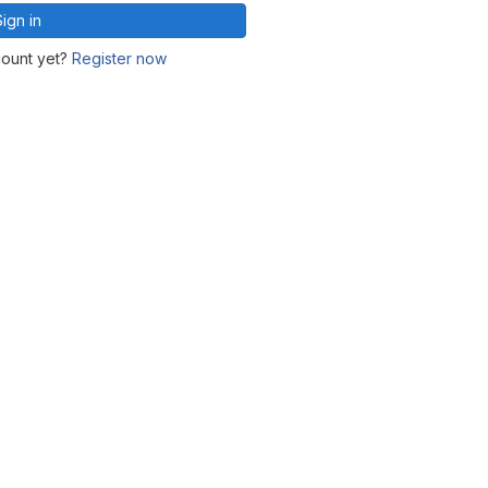
Sign in
count yet?
Register now