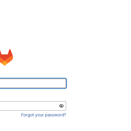
Forgot your password?