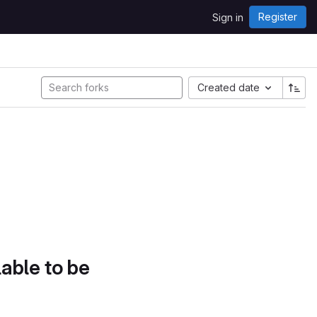
Register
Sign in
Created date
lable to be