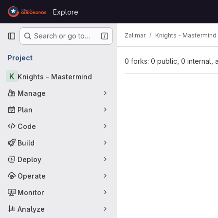
Skip to content
Explore
GitLab
Primary navigation
Zalimar
Knights - Mastermind
Search or go to…
Project
0 forks: 0 public, 0 internal,
K
Knights - Mastermind
Manage
Plan
Code
Build
Deploy
Operate
Monitor
Analyze