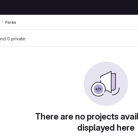
Forks
 and 0 private
There are no projects avai
displayed here